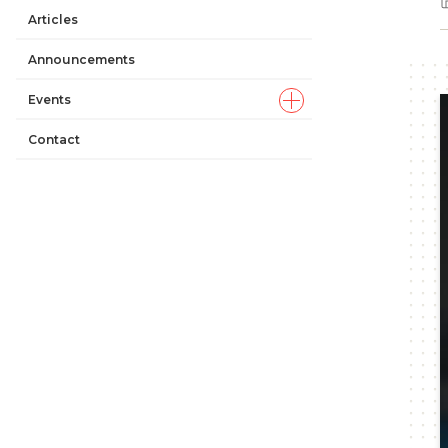
Articles
Announcements
Events
Contact