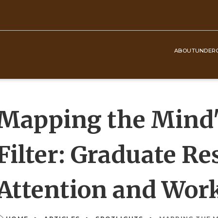
ABOUT
UNDER
Top
Navigation
Mapping the Mind's
Filter: Graduate R
Attention and Wo