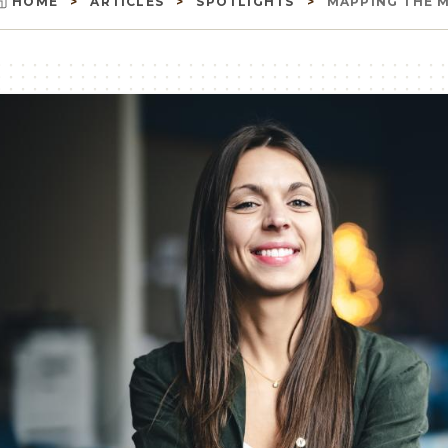
HOME
ARTICLES
SPOTLIGHTS
MAPPING THE MI
Breadcrumb
Image