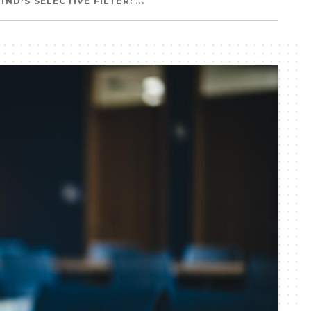
ND'S SELECTIVE FILTER: ...