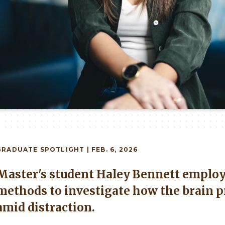
GRADUATE
SPOTLIGHT | FEB. 6, 2026
Master's student Haley Bennett employ
methods to investigate how the brain p
amid distraction.