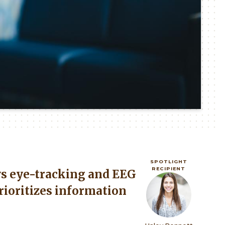
SPOTLIGHT
RECIPIENT
s eye-tracking and EEG
Image
rioritizes information