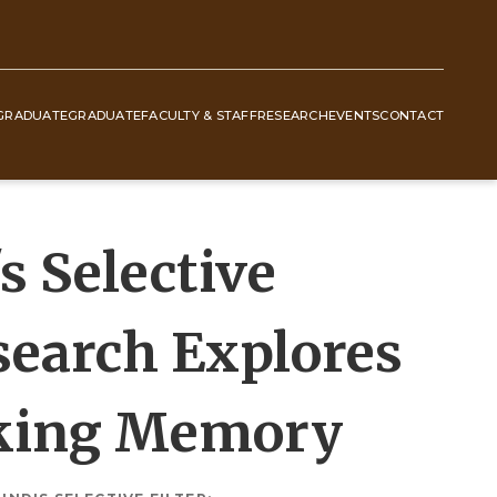
GRADUATE
GRADUATE
FACULTY & STAFF
RESEARCH
EVENTS
CONTACT
 Selective
esearch Explores
rking Memory