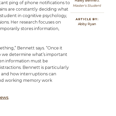
Haley Bennett
tant ping of phone notifications to
Master's Student
ins are constantly deciding what
student in cognitive psychology,
ARTICLE BY:
sions. Her research focuses on
Abby Ryan
porarily stores information,
ething,” Bennett says. “Once it
o we determine what’s important
en information must be
stractions. Bennett is particularly
s and how interruptions can
n and working memory work
 News
.