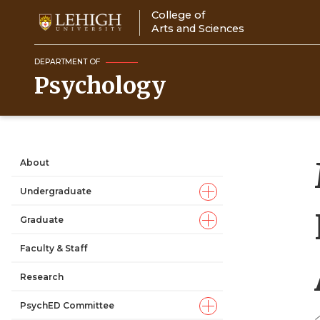
Skip
College of
to
Arts and Sciences
main
content
DEPARTMENT OF
Psychology
About
Main
Undergraduate
navigation
Graduate
Faculty & Staff
Research
PsychED Committee