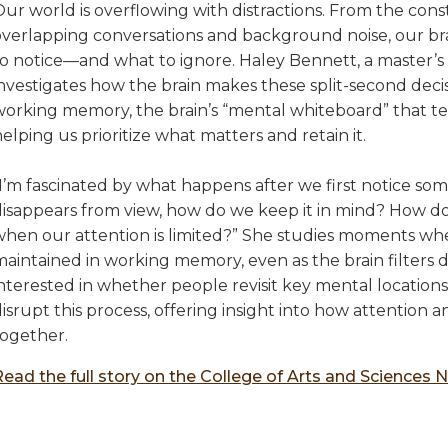
ur world is overflowing with distractions. From the cons
overlapping conversations and background noise, our bra
to notice—and what to ignore. Haley Bennett, a master’s 
investigates how the brain makes these split-second deci
working memory, the brain’s “mental whiteboard” that tem
elping us prioritize what matters and retain it.
I’m fascinated by what happens after we first notice som
disappears from view, how do we keep it in mind? How d
when our attention is limited?” She studies moments wh
aintained in working memory, even as the brain filters di
interested in whether people revisit key mental location
disrupt this process, offering insight into how attentio
together.
Read the full story on the College of Arts and Sciences