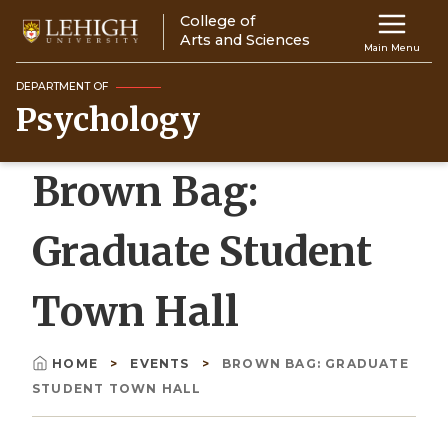
Skip
College of
Main
to
Arts and Sciences
Main Menu
main
navigation
content
DEPARTMENT OF
Psychology
Top
Navigati
Brown Bag:
Graduate Student
Town Hall
HOME
EVENTS
BROWN BAG: GRADUATE
Breadcrumb
STUDENT TOWN HALL