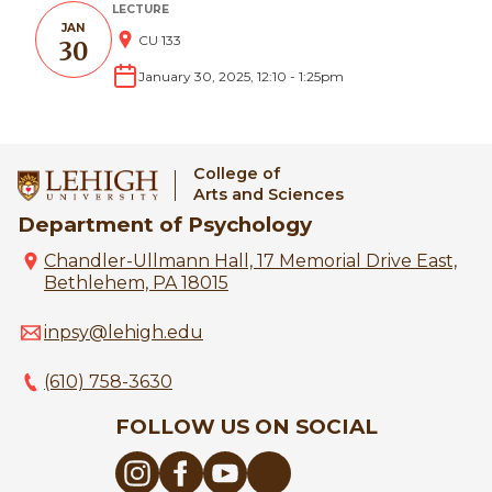
LECTURE
JAN
CU 133
30
January 30, 2025, 12:10
-
1:25pm
College of
Arts and Sciences
Department of Psychology
Chandler-Ullmann Hall, 17 Memorial Drive East,
Bethlehem, PA 18015
inpsy@lehigh.edu
(610) 758-3630
FOLLOW US ON SOCIAL