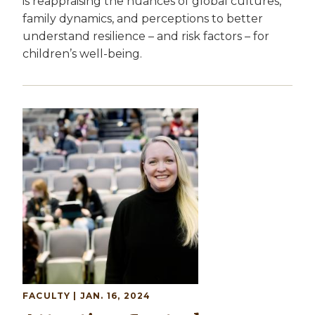
is reappraising the nuances of global cultures,
family dynamics, and perceptions to better
understand resilience – and risk factors – for
children’s well-being.
Image
FACULTY
| JAN. 16, 2024