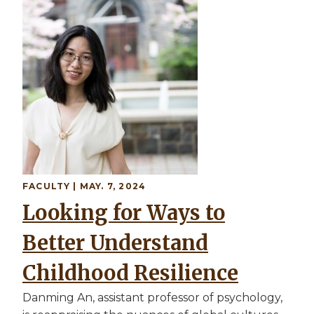
Image
FACULTY
| MAY. 7, 2024
Looking for Ways to
Better Understand
Childhood Resilience
Danming An, assistant professor of psychology,