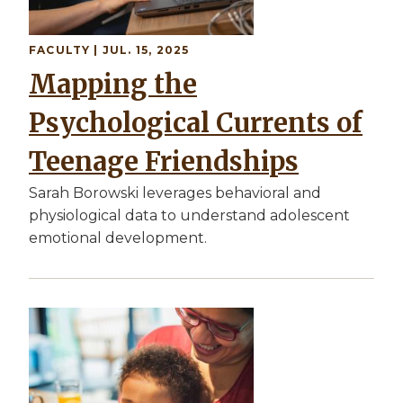
FACULTY
| JUL. 15, 2025
Mapping the
Psychological Currents of
Teenage Friendships
Sarah Borowski leverages behavioral and
physiological data to understand adolescent
emotional development.
Image