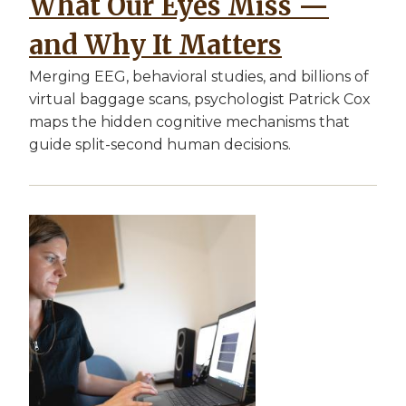
What Our Eyes Miss —
and Why It Matters
Merging EEG, behavioral studies, and billions of
virtual baggage scans, psychologist Patrick Cox
maps the hidden cognitive mechanisms that
guide split-second human decisions.
Image