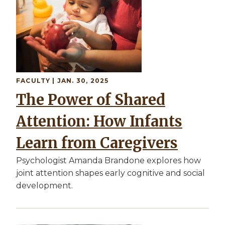
FACULTY
| JAN. 30, 2025
The Power of Shared
Attention: How Infants
Learn from Caregivers
Psychologist Amanda Brandone explores how
joint attention shapes early cognitive and social
development.