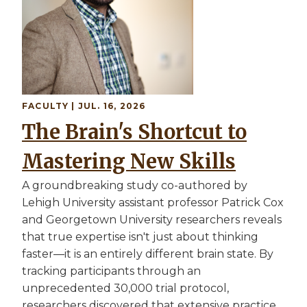
FACULTY
| JUL. 16, 2026
The Brain's Shortcut to
Mastering New Skills
A groundbreaking study co-authored by
Lehigh University assistant professor Patrick Cox
and Georgetown University researchers reveals
that true expertise isn't just about thinking
faster—it is an entirely different brain state. By
tracking participants through an
unprecedented 30,000 trial protocol,
researchers discovered that extensive practice