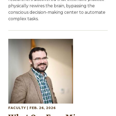
physically rewires the brain, bypassing the
conscious decision-making center to automate
complex tasks.
Image
FACULTY
| FEB. 26, 2026