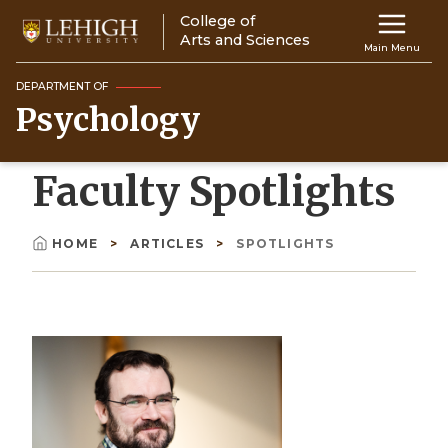
Skip
College of
Main
to
Arts and Sciences
Main Menu
main
navigation
content
DEPARTMENT OF
Psychology
Top
Navigati
Faculty Spotlights
HOME
ARTICLES
SPOTLIGHTS
Breadcrumb
Image