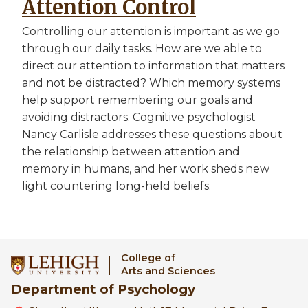
Attention Control
Controlling our attention is important as we go
through our daily tasks. How are we able to
direct our attention to information that matters
and not be distracted? Which memory systems
help support remembering our goals and
avoiding distractors. Cognitive psychologist
Nancy Carlisle addresses these questions about
the relationship between attention and
memory in humans, and her work sheds new
light countering long-held beliefs.
College of
Arts and Sciences
Department of Psychology