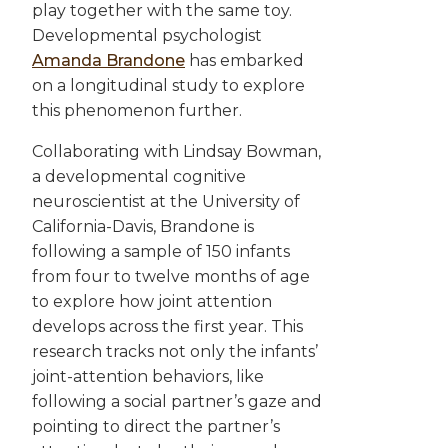
play together with the same toy.
Developmental psychologist
Amanda Brandone
has embarked
on a longitudinal study to explore
this phenomenon further.
Collaborating with Lindsay Bowman,
a developmental cognitive
neuroscientist at the University of
California-Davis, Brandone is
following a sample of 150 infants
from four to twelve months of age
to explore how joint attention
develops across the first year. This
research tracks not only the infants’
joint-attention behaviors, like
following a social partner’s gaze and
pointing to direct the partner’s