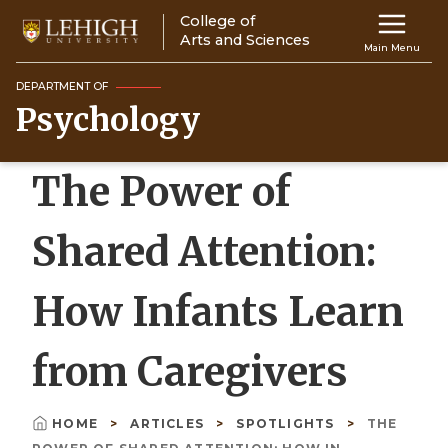
Skip
College of
Main
to
Arts and Sciences
Main Menu
main
navigation
content
DEPARTMENT OF
Psychology
Top
Navigati
The Power of
Shared Attention:
How Infants Learn
from Caregivers
HOME
ARTICLES
SPOTLIGHTS
THE