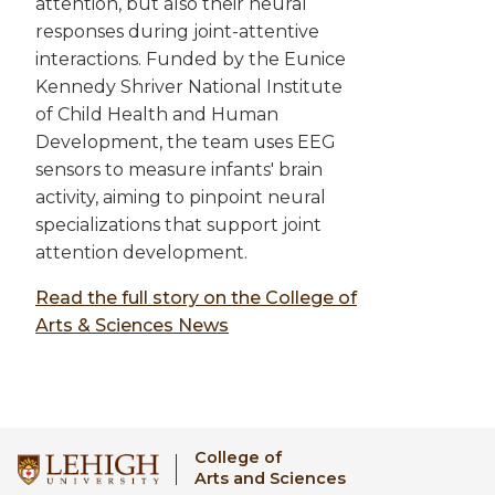
attention, but also their neural
responses during joint-attentive
interactions. Funded by the Eunice
Kennedy Shriver National Institute
of Child Health and Human
Development, the team uses EEG
sensors to measure infants' brain
activity, aiming to pinpoint neural
specializations that support joint
attention development.
Read the full story on the College of
Arts & Sciences News
College of
Arts and Sciences