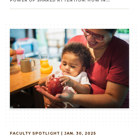
Breadcrumb
POWER OF SHARED ATTENTION: HOW IN...
Image
FACULTY
SPOTLIGHT | JAN. 30, 2025