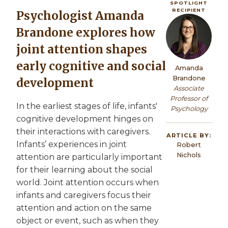
SPOTLIGHT
RECIPIENT
Psychologist Amanda
Image
Brandone explores how
joint attention shapes
early cognitive and social
Amanda
Brandone
development
Associate
Professor of
In the earliest stages of life, infants'
Psychology
cognitive development hinges on
their interactions with caregivers.
ARTICLE BY:
Infants’ experiences in joint
Robert
Nichols
attention are particularly important
for their learning about the social
world. Joint attention occurs when
infants and caregivers focus their
attention and action on the same
object or event, such as when they